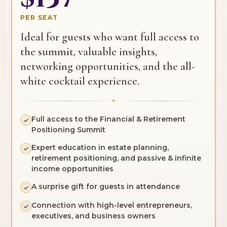
PER SEAT
Ideal for guests who want full access to
the summit, valuable insights,
networking opportunities, and the all-
white cocktail experience.
✦
Full access to the Financial & Retirement
Positioning Summit
Expert education in estate planning,
retirement positioning, and passive & infinite
income opportunities
A surprise gift for guests in attendance
Connection with high-level entrepreneurs,
executives, and business owners