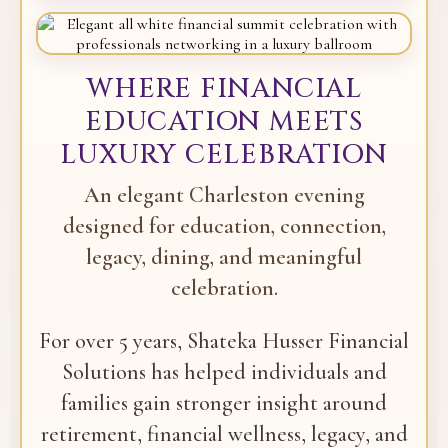
WHERE FINANCIAL
EDUCATION MEETS
LUXURY CELEBRATION
An elegant Charleston evening
designed for education, connection,
legacy, dining, and meaningful
celebration.
For over 5 years, Shateka Husser Financial
Solutions has helped individuals and
families gain stronger insight around
retirement, financial wellness, legacy, and