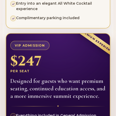
Entry into an elegant All White Cocktail
experience
Complimentary parking included
PREMIUM EXPERIENCE
VIP ADMISSION
$247
PER SEAT
Designed for guests who want premium
seating, continued education access, and
a more immersive summit experience.
✦
Everything included in General Admission