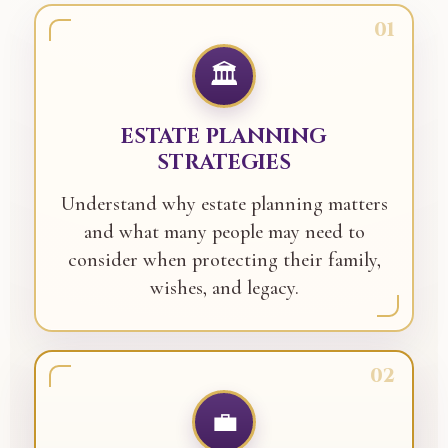
01
🏛️
ESTATE PLANNING
STRATEGIES
Understand why estate planning matters
and what many people may need to
consider when protecting their family,
wishes, and legacy.
02
💼