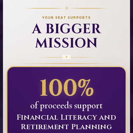
✧
YOUR SEAT SUPPORTS
A BIGGER
MISSION
100%
of proceeds support
Financial Literacy and
Retirement Planning