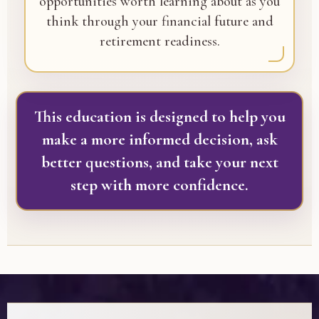
opportunities worth learning about as you
think through your financial future and
retirement readiness.
This education is designed to help you
make a more informed decision, ask
better questions, and take your next
step with more confidence.