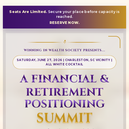
Seats Are Limited.
Secure your place before capacity is
reached.
RESERVE NOW.
✧
WINNING IN WEALTH SOCIETY PRESENTS...
SATURDAY, JUNE 27, 2026 | CHARLESTON, SC VICINITY |
ALL WHITE COCKTAIL
A FINANCIAL &
RETIREMENT
POSITIONING
SUMMIT