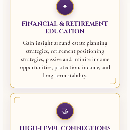
✦
FINANCIAL & RETIREMENT
EDUCATION
Gain insight around estate planning
strategies, retirement positioning
strategies, passive and infinite income
opportunities, protection, income, and
long-term stability.
🤝
HIGH-LEVEL CONNECTIONS