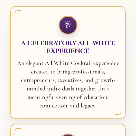
🥂
A CELEBRATORY ALL-WHITE
EXPERIENCE
An elegant All White Cocktail experience
created to bring professionals,
entrepreneurs, executives, and growth-
minded individuals together for a
meaningful evening of education,
connection, and legacy.