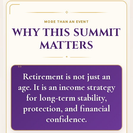
✧
MORE THAN AN EVENT
WHY THIS SUMMIT
MATTERS
“
Retirement is not just an
age. It is an income strategy
for long-term stability,
protection, and financial
confidence.