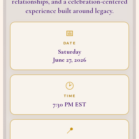
relationships, and a celebration-centered
experience built around legacy.
📅
DATE
Saturday
June 27, 2026
🕑
TIME
7:30 PM EST
📍