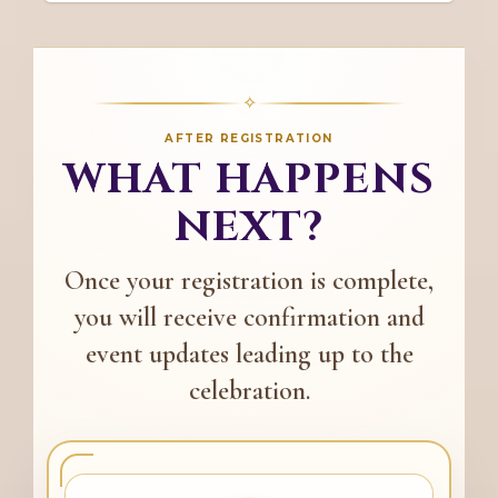
✧
AFTER REGISTRATION
WHAT HAPPENS
NEXT?
Once your registration is complete,
you will receive confirmation and
event updates leading up to the
celebration.