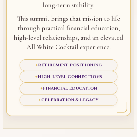
long-term stability.
This summit brings that mission to life
through practical financial education,
high-level relationships, and an elevated
All White Cocktail experience.
RETIREMENT POSITIONING
✦
HIGH-LEVEL CONNECTIONS
✦
FINANCIAL EDUCATION
✦
CELEBRATION & LEGACY
✦