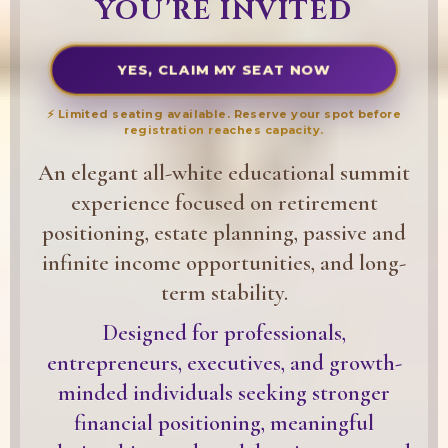
YOU'RE INVITED
YES, CLAIM MY SEAT NOW
⚡ Limited seating available. Reserve your spot before
registration reaches capacity.
An elegant all-white educational summit
experience focused on retirement
positioning, estate planning, passive and
infinite income opportunities, and long-
term stability.
Designed for professionals,
entrepreneurs, executives, and growth-
minded individuals seeking stronger
financial positioning, meaningful