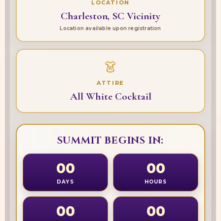
LOCATION
Charleston, SC Vicinity
Location available upon registration
👗
ATTIRE
All White Cocktail
SUMMIT BEGINS IN:
00
00
DAYS
HOURS
00
00