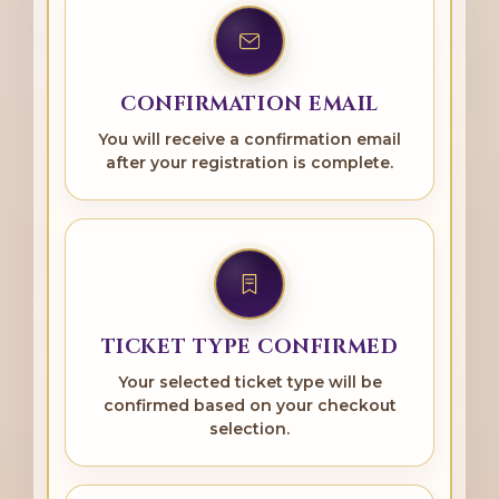
CONFIRMATION EMAIL
You will receive a confirmation email
after your registration is complete.
TICKET TYPE CONFIRMED
Your selected ticket type will be
confirmed based on your checkout
selection.