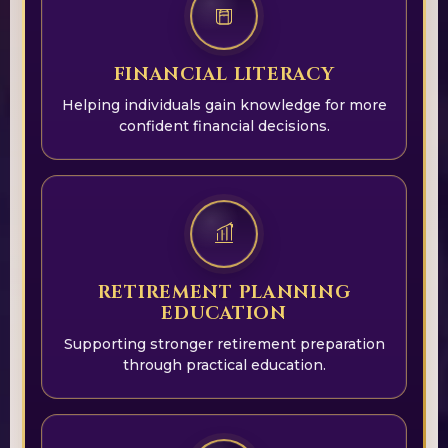
FINANCIAL LITERACY
Helping individuals gain knowledge for more
confident financial decisions.
RETIREMENT PLANNING
EDUCATION
Supporting stronger retirement preparation
through practical education.