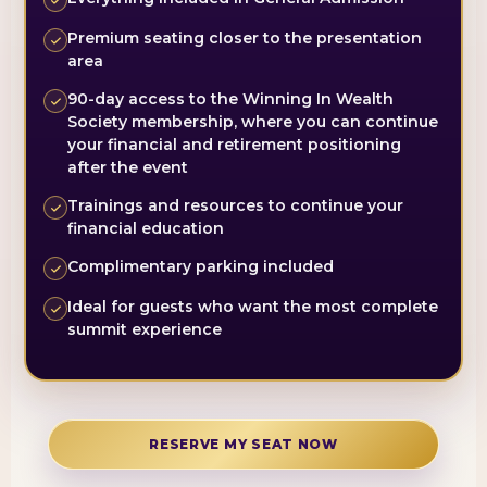
Premium seating closer to the presentation
area
90-day access to the Winning In Wealth
Society membership, where you can continue
your financial and retirement positioning
after the event
Trainings and resources to continue your
financial education
Complimentary parking included
Ideal for guests who want the most complete
summit experience
RESERVE MY SEAT NOW