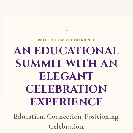
✧
WHAT YOU WILL EXPERIENCE
AN EDUCATIONAL
SUMMIT WITH AN
ELEGANT
CELEBRATION
EXPERIENCE
Education. Connection. Positioning.
Celebration.