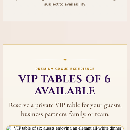
subject to availability.
✦
PREMIUM GROUP EXPERIENCE
VIP TABLES OF 6
AVAILABLE
Reserve a private VIP table for your guests,
business partners, family, or team.