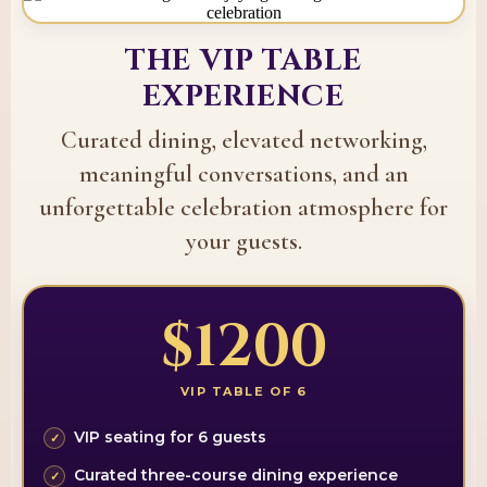
THE VIP TABLE
EXPERIENCE
Curated dining, elevated networking,
meaningful conversations, and an
unforgettable celebration atmosphere for
your guests.
$1200
VIP TABLE OF 6
VIP seating for 6 guests
Curated three-course dining experience