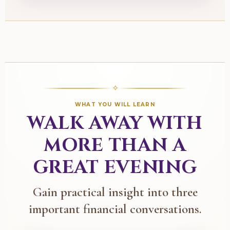
✧
WHAT YOU WILL LEARN
WALK AWAY WITH
MORE THAN A
GREAT EVENING
Gain practical insight into three
important financial conversations.