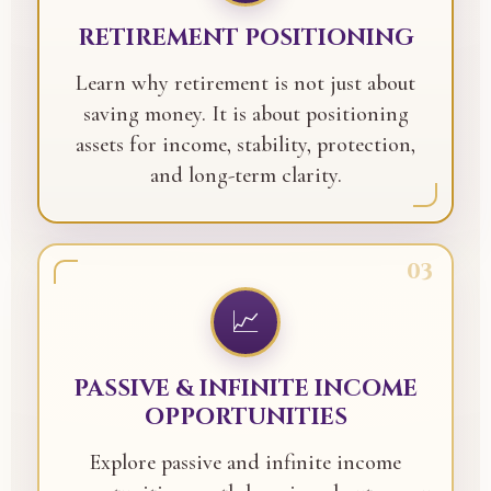
RETIREMENT POSITIONING
Learn why retirement is not just about
saving money. It is about positioning
assets for income, stability, protection,
and long-term clarity.
03
📈
PASSIVE & INFINITE INCOME
OPPORTUNITIES
Explore passive and infinite income