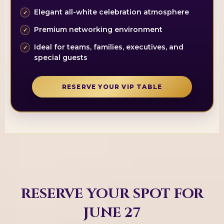
Elegant all-white celebration atmosphere
Premium networking environment
Ideal for teams, families, executives, and
special guests
RESERVE YOUR VIP TABLE
RESERVE YOUR SPOT FOR
JUNE 27