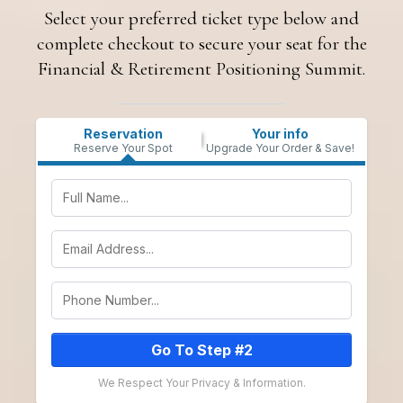
Select your preferred ticket type below and
complete checkout to secure your seat for the
Financial & Retirement Positioning Summit.
Reservation
Your info
Reserve Your Spot
Upgrade Your Order & Save!
Go To Step #2
We Respect Your Privacy & Information.