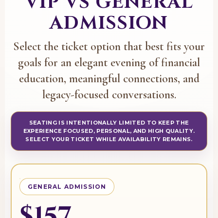
VIP VS GENERAL
ADMISSION
Select the ticket option that best fits your
goals for an elegant evening of financial
education, meaningful connections, and
legacy-focused conversations.
SEATING IS INTENTIONALLY LIMITED TO KEEP THE
EXPERIENCE FOCUSED, PERSONAL, AND HIGH QUALITY.
SELECT YOUR TICKET WHILE AVAILABILITY REMAINS.
GENERAL ADMISSION
$157