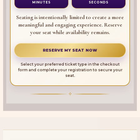
MINUTES
SECONDS
Seating is intentionally limited to create a more
meaningful and engaging experience. Reserve
your seat while availability remains.
RESERVE MY SEAT NOW
Select your preferred ticket type in the checkout
form and complete your registration to secure your
seat.
✧