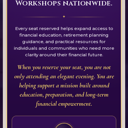
Workshops nationwide.
✦
Every seat reserved helps expand access to
financial education, retirement planning
guidance, and practical resources for
individuals and communities who need more
clarity around their financial future.
When you reserve your seat, you are not
only attending an elegant evening. You are
helping support a mission built around
education, preparation, and long-term
financial empowerment.