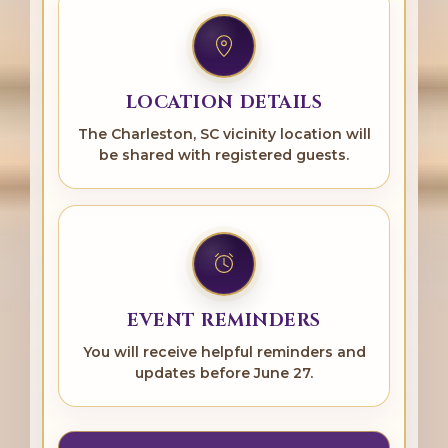
LOCATION DETAILS
The Charleston, SC vicinity location will
be shared with registered guests.
EVENT REMINDERS
You will receive helpful reminders and
updates before June 27.