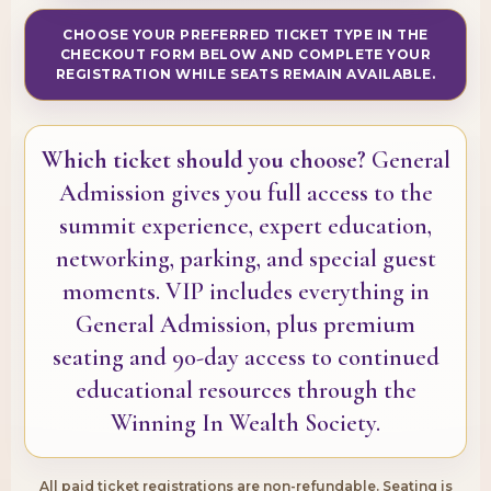
CHOOSE YOUR PREFERRED TICKET TYPE IN THE
CHECKOUT FORM BELOW AND COMPLETE YOUR
REGISTRATION WHILE SEATS REMAIN AVAILABLE.
Which ticket should you choose?
General
Admission gives you full access to the
summit experience, expert education,
networking, parking, and special guest
moments. VIP includes everything in
General Admission, plus premium
seating and 90-day access to continued
educational resources through the
Winning In Wealth Society.
All paid ticket registrations are non-refundable. Seating is