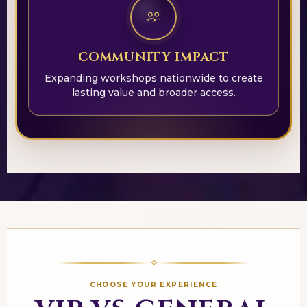
COMMUNITY IMPACT
Expanding workshops nationwide to create
lasting value and broader access.
✧
CHOOSE YOUR EXPERIENCE