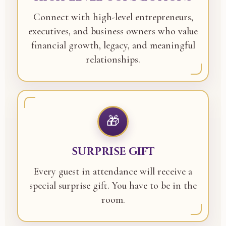
Connect with high-level entrepreneurs,
executives, and business owners who value
financial growth, legacy, and meaningful
relationships.
🎁
SURPRISE GIFT
Every guest in attendance will receive a
special surprise gift. You have to be in the
room.