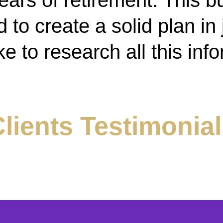
ears of retirement. This b
to create a solid plan in j
ke to research all this inf
lients Testimonia