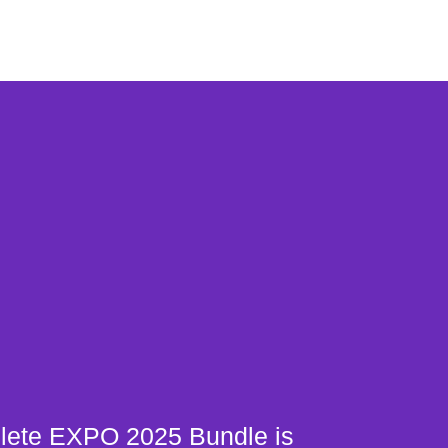
ete EXPO 2025 Bundle is