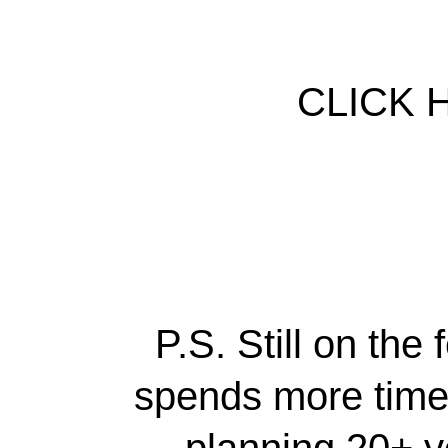
CLICK 
P.S. Still on th
spends more time