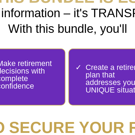
ust information – it's TR
With this bundle, you'll
Make retirement
Create a retir
decisions with
plan that
complete
addresses you
confidence
UNIQUE situat
TO SECURE YOUR 