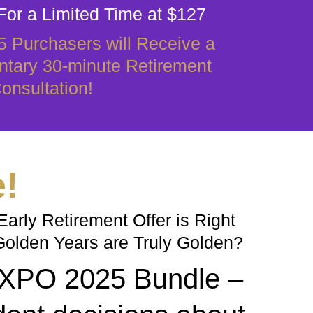
For a Limited Time at $127
25 Purchasers will Receive a
tary 30-minute Retirement
onsultation!
e!
arly Retirement Offer is Right
Golden Years are Truly Golden?
 EXPO 2025 Bundle –