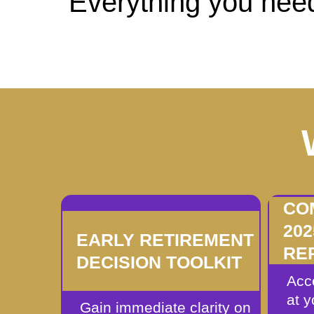
Everything you need
CO
20
EARLY RETIREMENT
RE
DECISION TOOLKIT
Acc
at 
Gain immediate clarity on