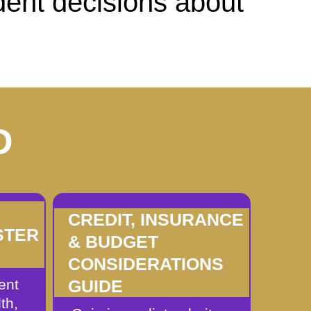
dent decisions about
D
CREDIT, INSURANCE
STER
& BUDGET
CONSIDERATIONS
ent
GUIDE
th,