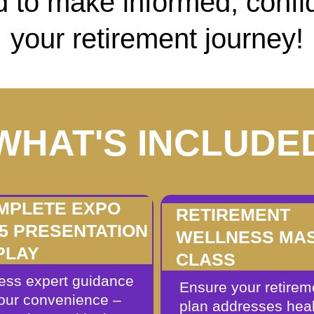
 to make informed, confi
your retirement journey!
WHAT'S INCLUDE
MPLETE EXPO
RETIREMENT
25 PRESENTATION
WELLNESS MA
PLAY
CLASS
ess expert guidance
Ensure your retirem
your convenience –
plan addresses heal