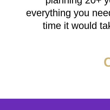
planning 20+ y
everything you need 
time it would ta
C