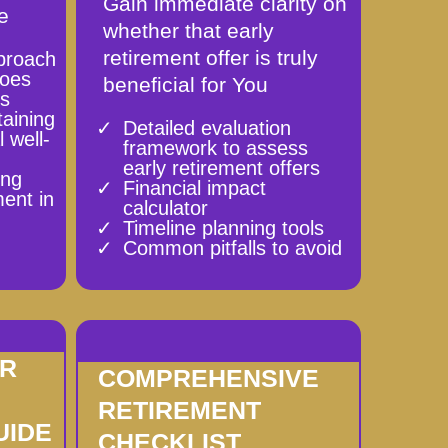
Gain immediate clarity on
e
whether that early
retirement offer is truly
proach
goes
beneficial for You
es
taining
Detailed evaluation
 well-
framework to assess
early retirement offers
ing
Financial impact
ment in
calculator
Timeline planning tools
Common pitfalls to avoid
ER
COMPREHENSIVE
RETIREMENT
UIDE
CHECKLIST