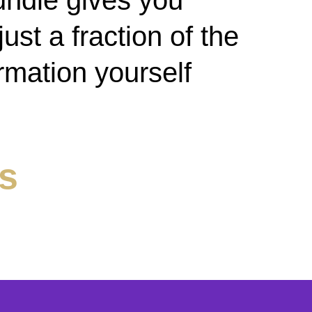
undle gives you
ust a fraction of the
ormation yourself
ls