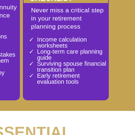
nnuity
Never miss a critical step
ence
in your retirement
planning process
ons
Income calculation
t
worksheets
Long-term care planning
stakes
guide
them
Surviving spouse financial
transition plan
ny
Early retirement
evaluation tools
SSENTIAL