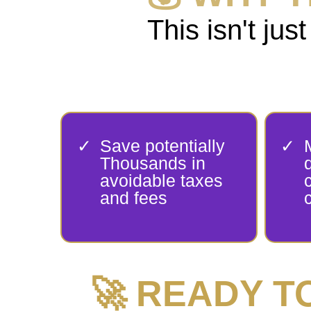
This isn't j
Save potentially
Thousands in
avoidable taxes
and fees
🚀 READY 