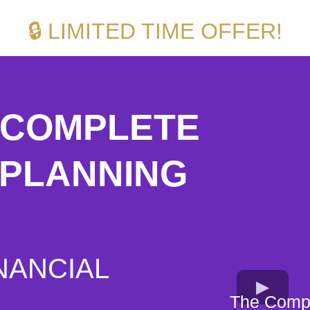
🔒 LIMITED TIME OFFER!
5 COMPLETE
 PLANNING
NANCIAL
The Compl