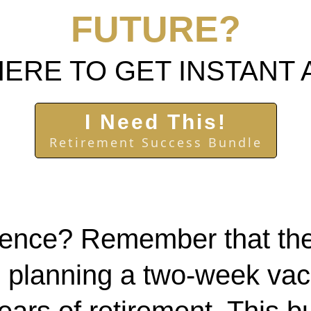
FUTURE?
HERE TO GET INSTANT
I Need This!
Retirement Success Bundle
e fence? Remember that t
 planning a two-week vaca