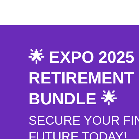
🌟 EXPO 202
RETIREMENT
BUNDLE 🌟
SECURE YOUR FI
FUTURE TODAY!