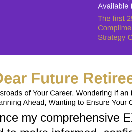
Available 
The first 
Complimen
Strategy C
ear Future Retire
roads of Your Career, Wondering If an E
anning Ahead, Wanting to Ensure Your 
nounce my comprehensive