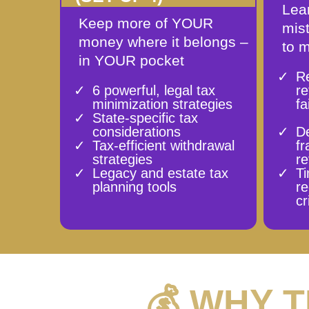
Lear
Keep more of YOUR
mis
money where it belongs –
to 
in YOUR pocket
Re
6 powerful, legal tax
r
minimization strategies
fa
State-specific tax
considerations
D
Tax-efficient withdrawal
fr
strategies
re
Legacy and estate tax
Ti
planning tools
r
cr
💰 WHY 