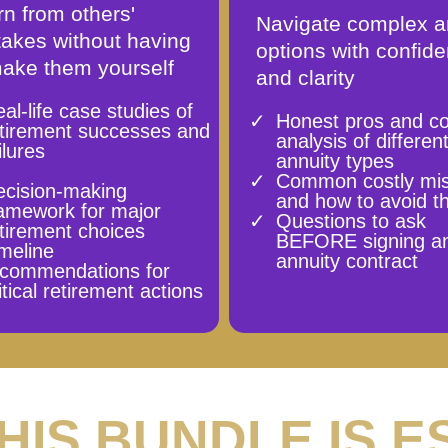
n from others'
Navigate complex a
takes without having
options with confid
make them yourself
and clarity
al-life case studies of
Honest pros and c
etirement successes and
analysis of differen
ilures
annuity types
Common costly mi
ecision-making
and how to avoid 
amework for major
Questions to ask
tirement choices
BEFORE signing a
meline
annuity contract
ecommendations for
itical retirement actions
THIS BUNDLE IS E