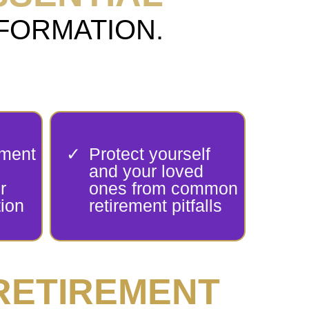
ANSFORMATION.
ement
Protect yourself
and your loved
r
ones from common
ion
retirement pitfalls
RETIREMENT