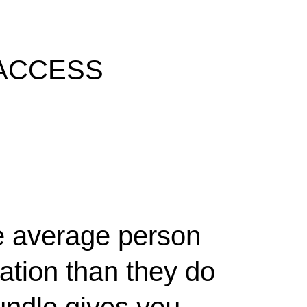
 ACCESS
he average person
tion than they do