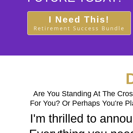
I Need This!
Retirement Success Bundle
D
Are You Standing At The Cross
For You? Or Perhaps You're Pl
I'm thrilled to an