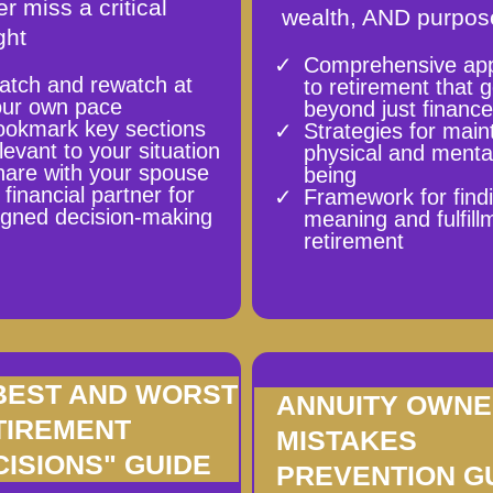
r miss a critical
wealth, AND purpos
ght
Comprehensive ap
atch and rewatch at
to retirement that 
our own pace
beyond just financ
ookmark key sections
Strategies for main
levant to your situation
physical and mental
are with your spouse
being
 financial partner for
Framework for find
igned decision-making
meaning and fulfill
retirement
 BEST AND WORST
ANNUITY OWN
TIREMENT
MISTAKES
CISIONS" GUIDE
PREVENTION G