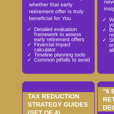
neve
whether that early
insi
retirement offer is truly
beneficial for You
W
y
Detailed evaluation
B
framework to assess
re
early retirement offers
Sh
Financial impact
or
calculator
al
Timeline planning tools
Common pitfalls to avoid
"6
TAX REDUCTION
RE
STRATEGY GUIDES
DE
(SET OF 4)