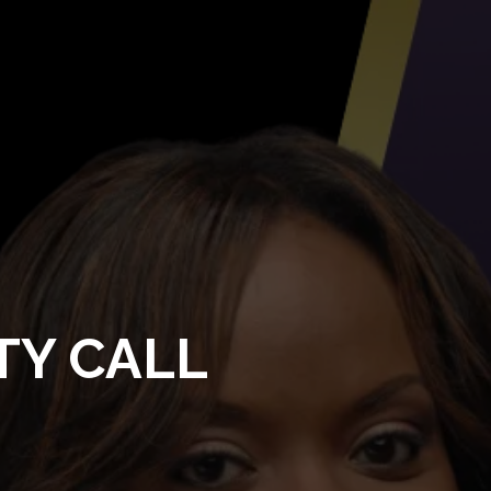
TY CALL