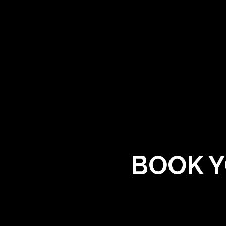
BOOK Y