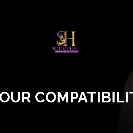
OUR COMPATIBILI